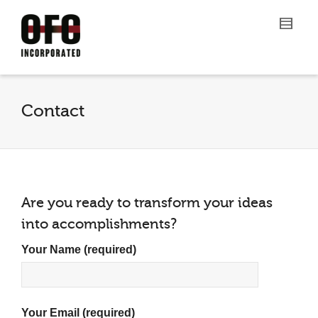
Contact
Are you ready to transform your ideas
into accomplishments?
Your Name (required)
Your Email (required)