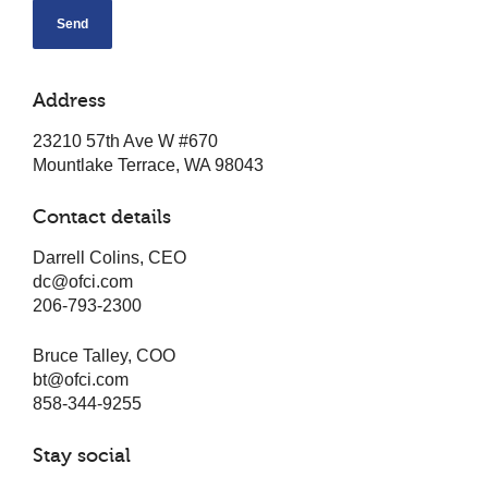
Alternative:
Address
23210 57th Ave W #670
Mountlake Terrace, WA 98043
Contact details
Darrell Colins, CEO
dc@ofci.com
206-793-2300
Bruce Talley, COO
bt@ofci.com
858-344-9255
Stay social