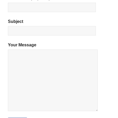
Subject
Your Message