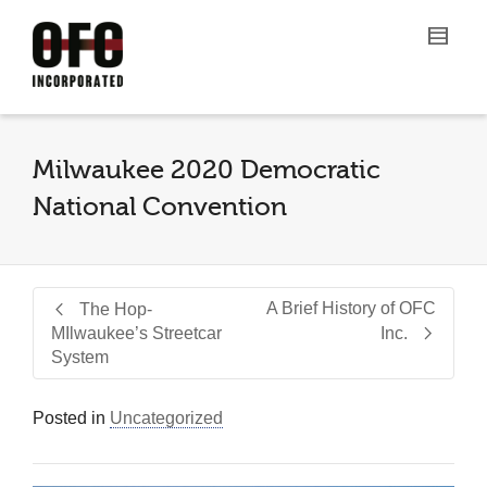
Milwaukee 2020 Democratic
National Convention
A Brief History of OFC
The Hop-
MIlwaukee’s Streetcar
Inc.
System
Posted in
Uncategorized