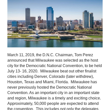
March 11, 2019, the D.N.C. Chairman, Tom Perez
announced that Milwaukee was selected as the host
city for the Democratic National Convention, to be held
July 13- 16, 2020. Milwaukee beat out other finalist
cities including Denver, Colorado (later withdrew),
Houston, Texas and Miami, Florida. Milwaukee has
never previously hosted the Democratic National
Convention. As an important city in an important state
and region, Milwaukee is a timely and exciting choice.
Approximately, 50,000 people are expected to attend
the convention. This includes not only the delegates