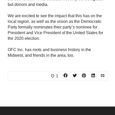
but donors and media.
We are excited to see the impact that this has on the
local region, as well as the vision as the Democratic
Party formally nominates their party’s nominee for
President and Vice President of the United States for
the 2020 election.
OFC Inc. has roots and business history in the
Midwest, and friends in the area, too.
1